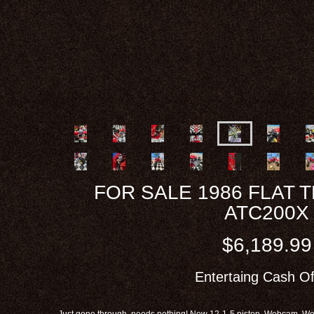
FOR SALE 1986 FLAT 
ATC200X
$6,189.99
Entertaing Cash Of