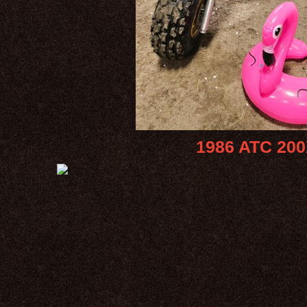
1986 ATC 200