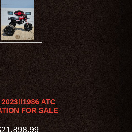
2023!!1986 ATC
ATION FOR SALE
21,898.99