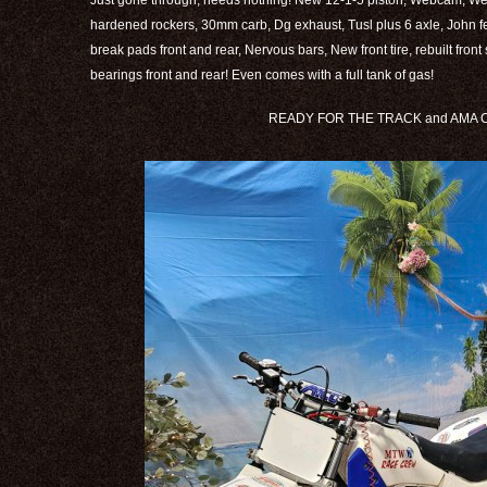
Just gone through, needs nothing! New 12-1-5 piston, Webcam, 
hardened rockers, 30mm carb, Dg exhaust, Tusl plus 6 axle, John 
break pads front and rear, Nervous bars, New front tire, rebuilt fron
bearings front and rear! Even comes with a full tank of gas!
READY FOR THE TRACK and AMA CE