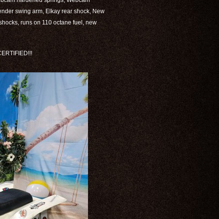
Webcam hardened springs, Webcam
fender swing arm, Elkay rear shock, New
t shocks, runs on 110 octane fuel, new
RTIFIED!!!