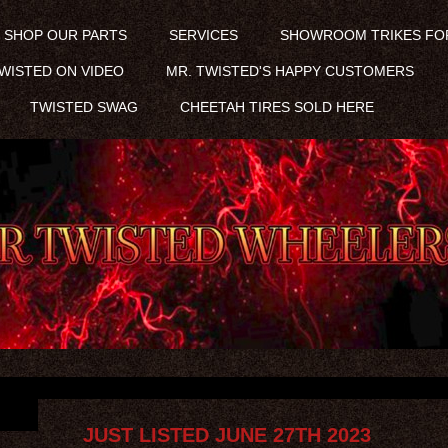
SHOP OUR PARTS
SERVICES
SHOWROOM TRIKES FO
WISTED ON VIDEO
MR. TWISTED'S HAPPY CUSTOMERS
TWISTED SWAG
CHEETAH TIRES SOLD HERE
JUST LISTED JUNE 27TH 2023