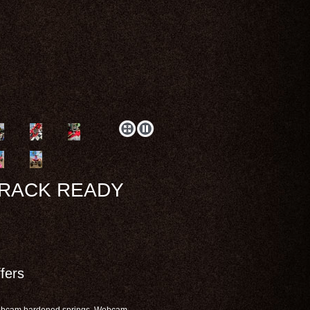
TRACK READY
fers