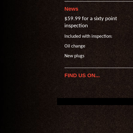
News
$59.99 for a sixty point
inspection
Included with inspection:
Oil change
New plugs
FIND US ON...