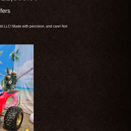
fers
d LLC! Made with percision, and care! Not