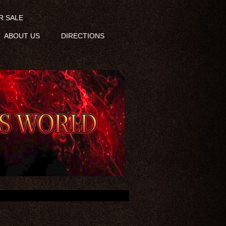
R SALE
ABOUT US
DIRECTIONS