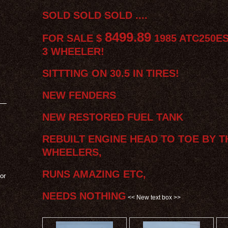
SOLD SOLD SOLD ....
8499.89
FOR SALE $
1985 ATC250E
3 WHEELER!
SITTTING ON 30.5 IN TIRES!
NEW FENDERS
NEW RESTORED FUEL TANK
REBUILT ENGINE HEAD TO TOE BY T
WHEELERS,
RUNS AMAZING ETC,
 or
NEEDS NOTHING
<< New text box >>