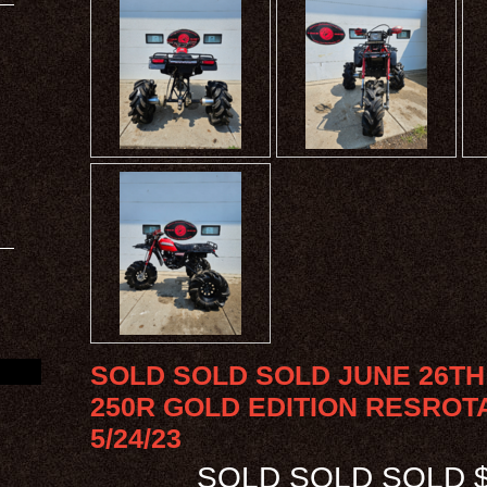
SOLD SOLD SOLD JUNE 26TH 
250R GOLD EDITION RESROT
5/24/23
SOLD SOLD SOLD $