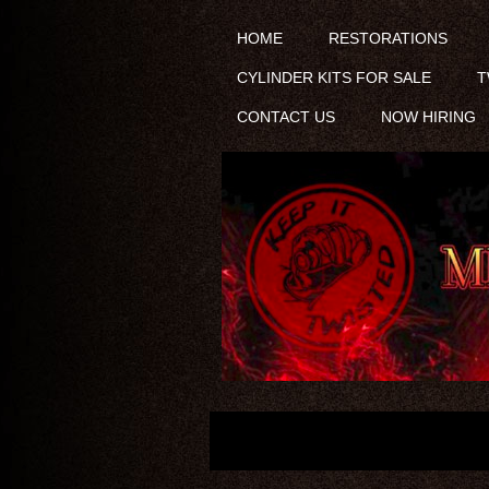
HOME
RESTORATIONS
CYLINDER KITS FOR SALE
T
CONTACT US
NOW HIRING