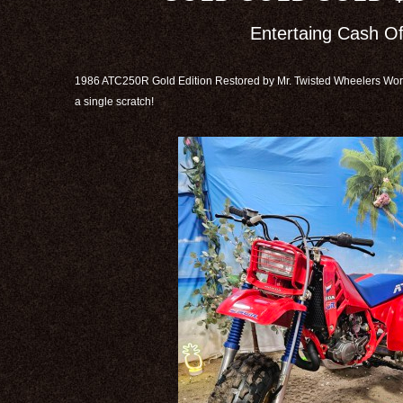
Entertaing Cash Of
1986 ATC250R Gold Edition Restored by Mr. Twisted Wheelers Worl
a single scratch!