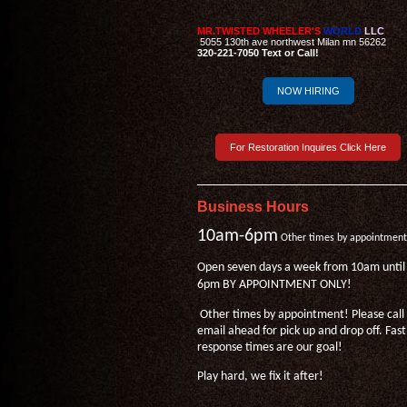
MR.TWISTED WHEELER'S
WORLD
LLC
5055 130th ave northwest Milan mn 56262
320-221-7050 Text or Call!
NOW HIRING
For Restoration Inquires Click Here
Business Hours
10am-6pm
Other times by appointment
Open seven days a week from 10am until
6pm BY APPOINTMENT ONLY!
Other times by appointment! Please call
email ahead for pick up and drop off. Fast
response times are our goal!
Play hard, we fix it after!