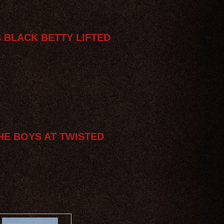
S BLACK BETTY LIFTED
HE BOYS AT TWISTED